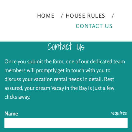
HOME
HOUSE RULES
CONTACT US
Contact Us
Once you submit the form, one of our dedicated team
members will promptly get in touch with you to
discuss your vacation rental needs in detail. Rest
assured, your dream Vacay in the Bay is just a few
clicks away.
required
Name