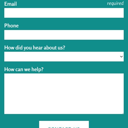
required
Email
Phone
How did you hear about us?
How can we help?