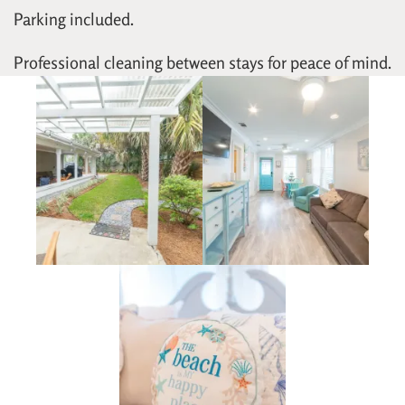
Parking included.
Professional cleaning between stays for peace of mind.