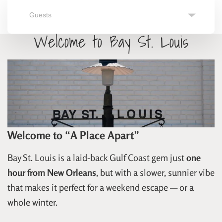
Guests
Search
Navigate
Navigate
Welcome to Bay St. Louis
forward
backward
to
to
interact
interact
with
with
the
the
calendar
calendar
and
and
select
select
a
a
date.
date.
Press
Press
the
the
question
question
Welcome to “A Place Apart”
mark
mark
key
key
to
to
Bay St. Louis is a laid-back Gulf Coast gem just
one
get
get
hour from New Orleans
, but with a slower, sunnier vibe
the
the
keyboard
keyboard
that makes it perfect for a weekend escape — or a
shortcuts
shortcuts
for
for
whole winter.
changing
changing
dates.
dates.