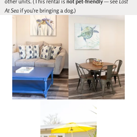
other units. (This rental is
not pet-friendly
— see
Lost
At Sea
if you’re bringing a dog.)