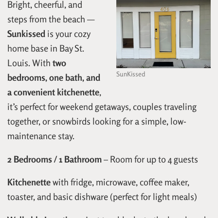
Bright, cheerful, and
steps from the beach —
Sunkissed
is your cozy
home base in Bay St.
Louis. With
two
SunKissed
bedrooms, one bath, and
a convenient kitchenette
,
it’s perfect for weekend getaways, couples traveling
together, or snowbirds looking for a simple, low-
maintenance stay.
2 Bedrooms / 1 Bathroom
– Room for up to 4 guests
Kitchenette
with fridge, microwave, coffee maker,
toaster, and basic dishware (perfect for light meals)