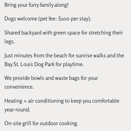
Bring your furry family along!
Dogs welcome (pet fee: $100 per stay).
Shared backyard with green space for stretching their
legs.
Just minutes from the beach for sunrise walks and the
Bay St. Louis Dog Park for playtime.
We provide bowls and waste bags for your
convenience.
Heating + air conditioning to keep you comfortable
year-round.
On-site grill for outdoor cooking.