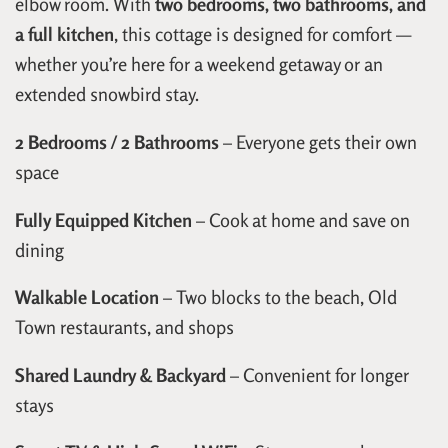
elbow room. With
two bedrooms, two bathrooms, and
a full kitchen
, this cottage is designed for comfort —
whether you’re here for a weekend getaway or an
extended snowbird stay.
2 Bedrooms / 2 Bathrooms
– Everyone gets their own
space
Fully Equipped Kitchen
– Cook at home and save on
dining
Walkable Location
– Two blocks to the beach, Old
Town restaurants, and shops
Shared Laundry & Backyard
– Convenient for longer
stays