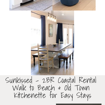
Sunkissed – 2BR Coastal Rental
Walk to Beach & Old Town
Kitchenette for Easy Stays