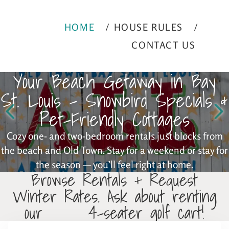
HOME
HOUSE RULES
CONTACT US
Your Beach Getaway in Bay
St. Louis – Snowbird Specials &
Pet-Friendly Cottages
Cozy one- and two-bedroom rentals just blocks from
the beach and Old Town. Stay for a weekend or stay for
the season — you’ll feel right at home.
Browse Rentals + Request
Winter Rates. Ask about renting
our 4-seater golf cart!