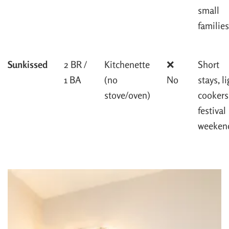
small
families
Sunkissed
2 BR /
Kitchenette
❌
Short
1 BA
(no
No
stays, l
stove/oven)
cookers
festival
weeken