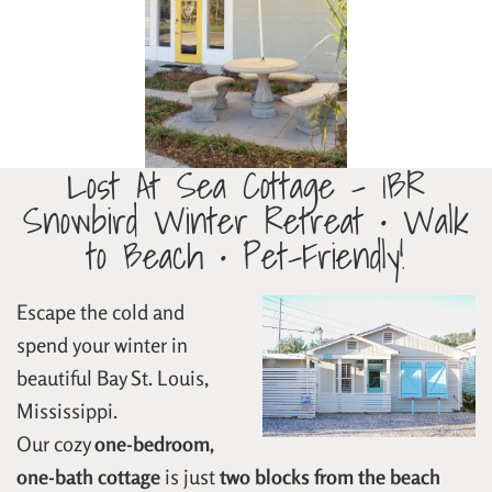
Lost At Sea Cottage – 1BR
Snowbird Winter Retreat • Walk
to Beach • Pet-Friendly!
Escape the cold and
spend your winter in
beautiful Bay St. Louis,
Mississippi.
Our cozy
one-bedroom,
one-bath cottage
is just
two blocks from the beach