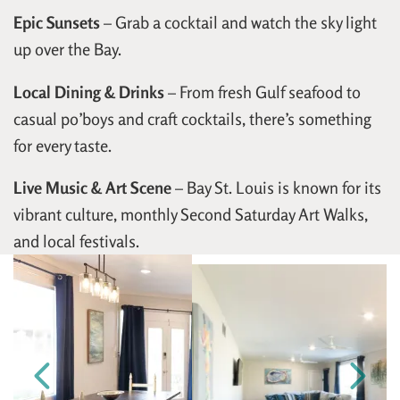
Epic Sunsets
– Grab a cocktail and watch the sky light
up over the Bay.
Local Dining & Drinks
– From fresh Gulf seafood to
casual po’boys and craft cocktails, there’s something
for every taste.
Live Music & Art Scene
– Bay St. Louis is known for its
vibrant culture, monthly Second Saturday Art Walks,
and local festivals.