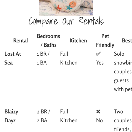
Compare Our Rentals
Bedrooms
Pet
Rental
Kitchen
Best
/ Baths
Friendly
Lost At
1 BR /
Full
✅
Solo
Sea
1 BA
Kitchen
Yes
snowbir
couples
guests
with pe
Blaizy
2 BR /
Full
❌
Two
Dayz
2 BA
Kitchen
No
couples
friends,