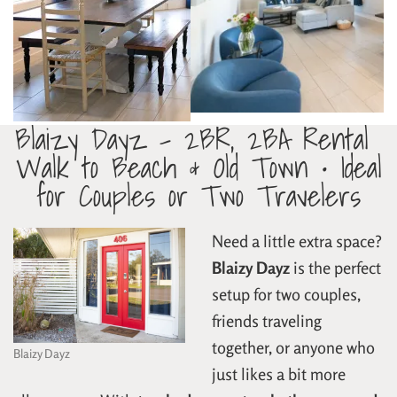
Blaizy Dayz – 2BR, 2BA Rental
Walk to Beach & Old Town • Ideal
for Couples or Two Travelers
Need a little extra space?
Blaizy Dayz
is the perfect
setup for two couples,
friends traveling
together, or anyone who
Blaizy Dayz
just likes a bit more