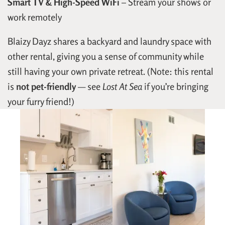
Smart TV & High-Speed WiFi
– Stream your shows or
work remotely
Blaizy Dayz shares a backyard and laundry space with
other rental, giving you a sense of community while
still having your own private retreat. (Note: this rental
is
not pet-friendly
— see
Lost At Sea
if you’re bringing
your furry friend!)