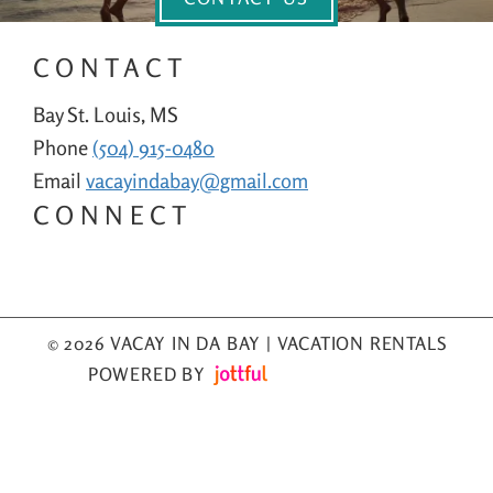
CONTACT
Bay St. Louis, MS
Phone
(504) 915-0480
Email
vacayindabay@gmail.com
CONNECT
© 2026 VACAY IN DA BAY | VACATION RENTALS
POWERED BY
IMAGE CREDITS