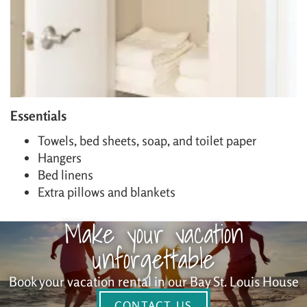
Essentials
Towels, bed sheets, soap, and toilet paper
Hangers
Bed linens
Extra pillows and blankets
Make your vacation
unforgettable
Book your vacation rental in our Bay St. Louis House
CONTACT US