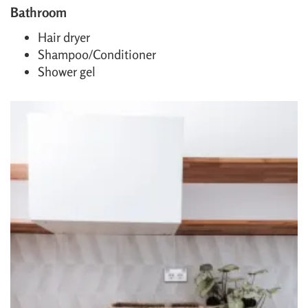
Bathroom
Hair dryer
Shampoo/Conditioner
Shower gel