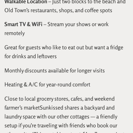
Walkable Location
– Just two blocks to the beach and
Old Town’s restaurants, shops, and coffee spots
Smart TV & WiFi
– Stream your shows or work
remotely
Great for guests who like to eat out but want a fridge
for drinks and leftovers
Monthly discounts available for longer visits
Heating & A/C for year-round comfort
Close to local grocery stores, cafes, and weekend
farmer’s marketSunkissed shares a backyard and
laundry space with our other cottages — a friendly
setup if you’re traveling with friends who book our