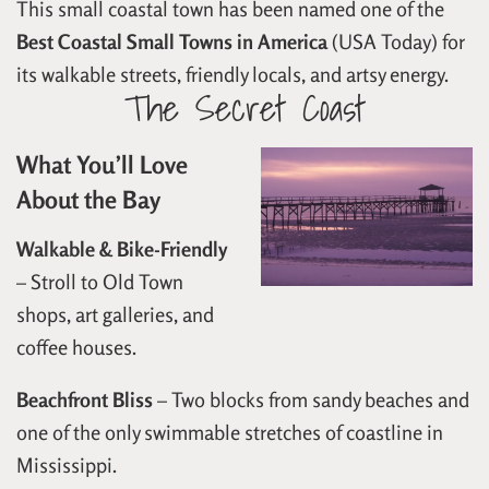
This small coastal town has been named one of the
Best Coastal Small Towns in America
(USA Today) for
its walkable streets, friendly locals, and artsy energy.
The Secret Coast
What You’ll Love
About the Bay
Walkable & Bike-Friendly
– Stroll to Old Town
shops, art galleries, and
coffee houses.
Beachfront Bliss
– Two blocks from sandy beaches and
one of the only swimmable stretches of coastline in
Mississippi.