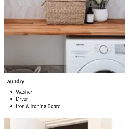
Laundry
Washer
Dryer
Iron & Ironing Board