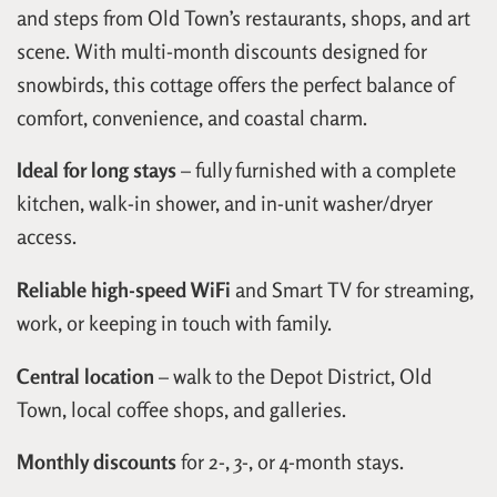
and steps from Old Town’s restaurants, shops, and art
scene. With multi-month discounts designed for
snowbirds, this cottage offers the perfect balance of
comfort, convenience, and coastal charm.
Ideal for long stays
– fully furnished with a complete
kitchen, walk-in shower, and in-unit washer/dryer
access.
Reliable high-speed WiFi
and Smart TV for streaming,
work, or keeping in touch with family.
Central location
– walk to the Depot District, Old
Town, local coffee shops, and galleries.
Monthly discounts
for 2-, 3-, or 4-month stays.